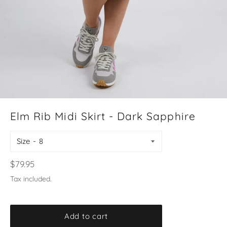
Elm Rib Midi Skirt - Dark Sapphire
Size
Regular
$79.95
price
Tax included.
Add to cart