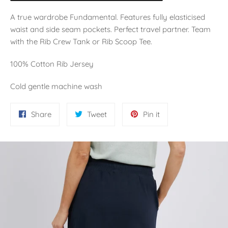
A true wardrobe Fundamental. Features fully elasticised
waist and side seam pockets. Perfect travel partner. Team
with the Rib Crew Tank or Rib Scoop Tee.
100% Cotton Rib Jersey
Cold gentle machine wash
Share
Tweet
Pin
Share
Tweet
Pin it
on
on
on
Facebook
Twitter
Pinterest