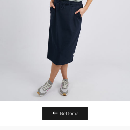
Bottoms