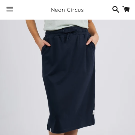
Search
C
Neon Circus
Menu