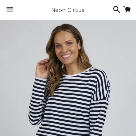
Search
C
Neon Circus
Menu