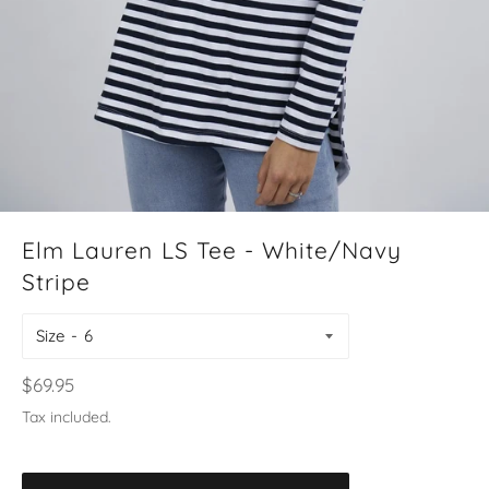
Elm Lauren LS Tee - White/Navy
Stripe
Size
Regular
$69.95
price
Tax included.