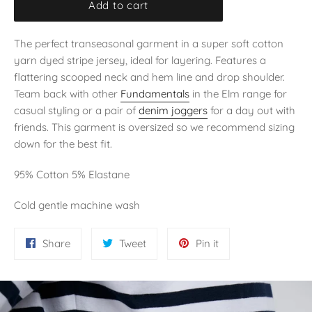
Add to cart
The perfect transeasonal garment in a super soft cotton
yarn dyed stripe jersey, ideal for layering. Features a
flattering scooped neck and hem line and drop shoulder.
Team back with other
Fundamentals
in the Elm range for
casual styling or a pair of
denim joggers
for a day out with
friends. This garment is oversized so we recommend sizing
down for the best fit.
95% Cotton 5% Elastane
Cold gentle machine wash
Share
Tweet
Pin
Share
Tweet
Pin it
on
on
on
Facebook
Twitter
Pinterest