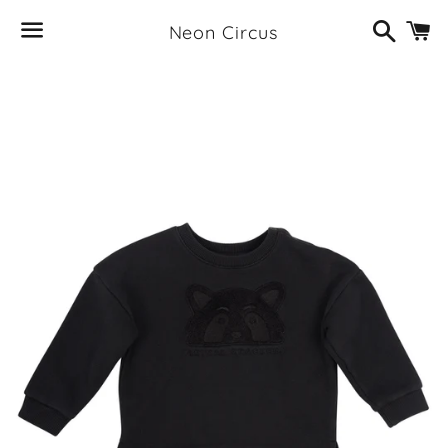
Search
C
Neon Circus
Menu