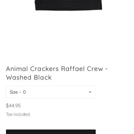
Animal Crackers Raffael Crew -
Washed Black
Size
Regular
$44.95
price
Tax included.