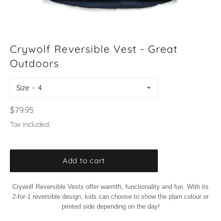
Crywolf Reversible Vest - Great
Outdoors
Size
Regular
$79.95
price
Tax included.
Add to cart
Crywolf Reversible Vests offer warmth, functionality and fun. With its
2-for-1 reversible design, kids can choose to show the plain colour or
printed side depending on the day!