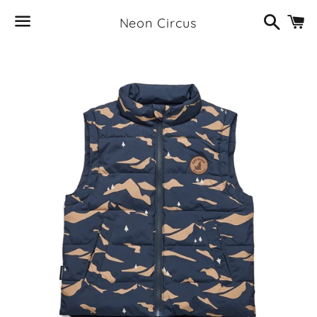
Search
C
Neon Circus
Menu