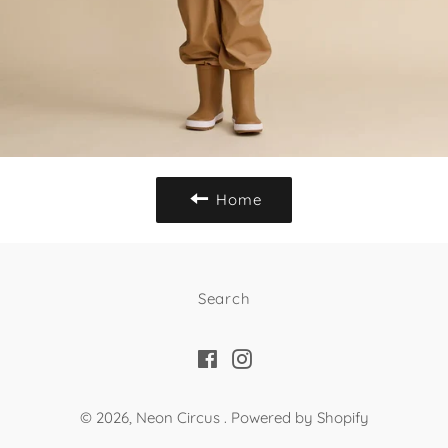
Home
Search
Facebook
Instagram
© 2026,
Neon Circus
.
Powered by Shopify