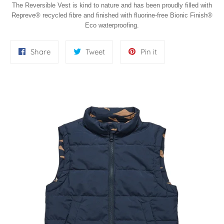
The Reversible Vest is kind to nature and has been proudly filled with
Repreve® recycled fibre and finished with fluorine-free Bionic Finish®
Eco waterproofing.
Share
Tweet
Pin
Share
Tweet
Pin it
on
on
on
Facebook
Twitter
Pinterest