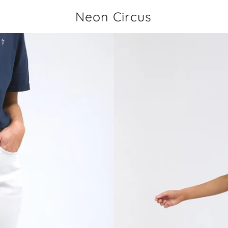
Neon Circus