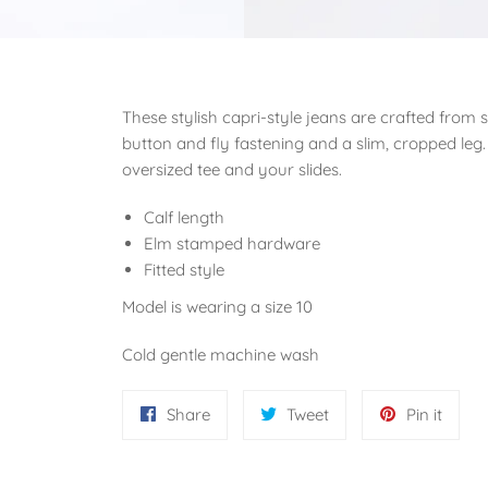
These stylish capri-style jeans are crafted from 
button and fly fastening and a slim, cropped leg.
oversized tee and your slides.
Calf length
Elm stamped hardware
Fitted style
Model is wearing a size 10
Cold gentle machine wash
Share
Tweet
Pin
Share
Tweet
Pin it
on
on
on
Facebook
Twitter
Pinter