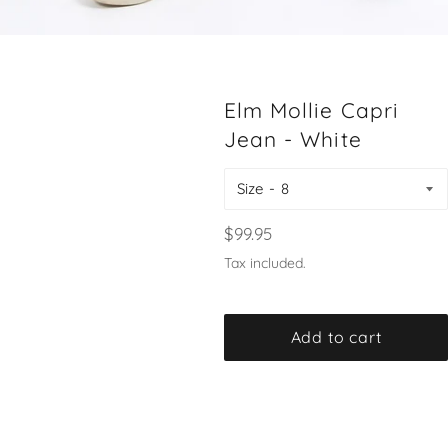
Elm Mollie Capri
Jean - White
Size
Regular
$99.95
price
Tax included.
Add to cart