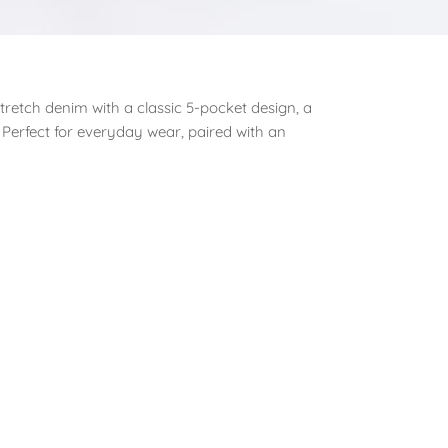
stretch denim with a classic 5-pocket design, a
 Perfect for everyday wear, paired with an
est