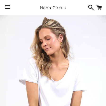
Search
C
Neon Circus
Menu