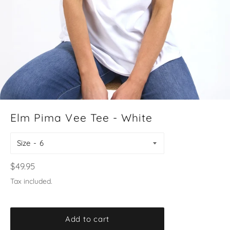
Elm Pima Vee Tee - White
Size
Regular
$49.95
price
Tax included.
Add to cart