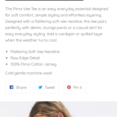
The Pima Vee Tee is an easy everyday essential designed
for soft comfort, simple styling and effortless layering.
Designed with a flattering soft vee neckline, this tee pairs
perfectly with denim, lounge pants or a casual skirt for
easy everyday styling. Add a cardigan or quilted layer
when the weather turns cool.
Flattering Soft Vee Neckline
Raw Edge Detail
100% Pima Cotton Jersey
Cold gentle machine wash
Share
Tweet
Pin
Share
Tweet
Pin it
on
on
on
Facebook
Twitter
Pinterest