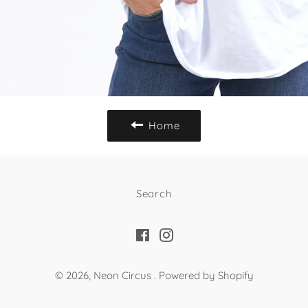
Home
Search
Facebook
Instagram
© 2026,
Neon Circus
.
Powered by Shopify