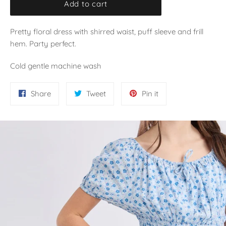
Add to cart
Pretty floral dress with shirred waist, puff sleeve and frill
hem. Party perfect.
Cold gentle machine wash
Share
Tweet
Pin
Share
Tweet
Pin it
on
on
on
Facebook
Twitter
Pinterest