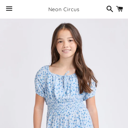
Search
C
Neon Circus
Menu