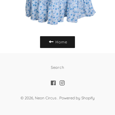
Home
Search
Facebook
Instagram
© 2026,
Neon Circus
.
Powered by Shopify