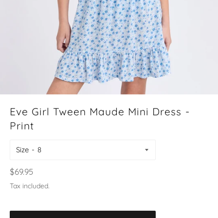
Eve Girl Tween Maude Mini Dress -
Print
Size
Regular
$69.95
price
Tax included.